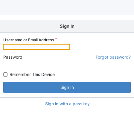
Sign In
Username or Email Address
Password
Forgot password?
Remember This Device
Sign In
Sign in with a passkey