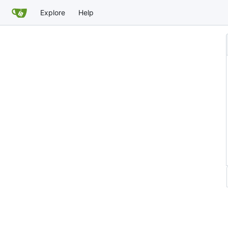
Explore
Help