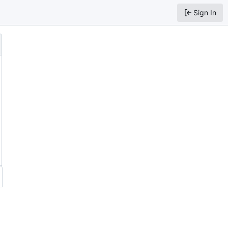
Sign In