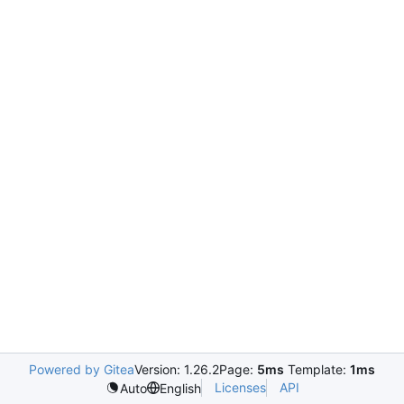
Powered by Gitea
Version: 1.26.2
Page:
5ms
Template:
1ms
Licenses
API
Auto
English