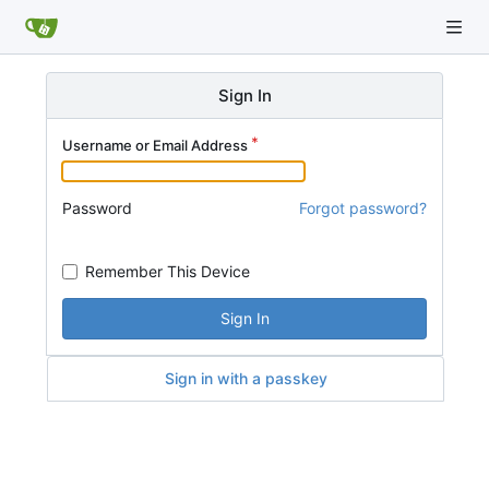
Sign In
Username or Email Address
Password
Forgot password?
Remember This Device
Sign In
Sign in with a passkey