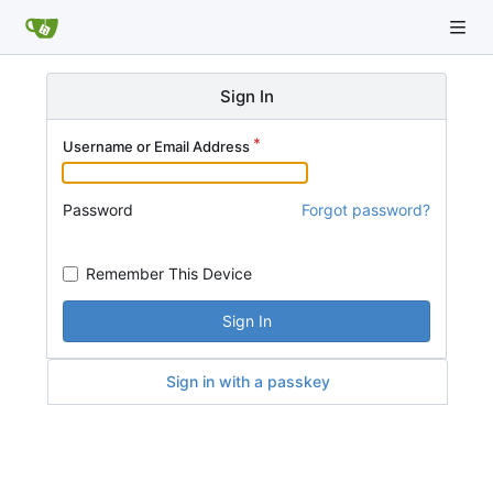
Sign In
Username or Email Address
Password
Forgot password?
Remember This Device
Sign In
Sign in with a passkey