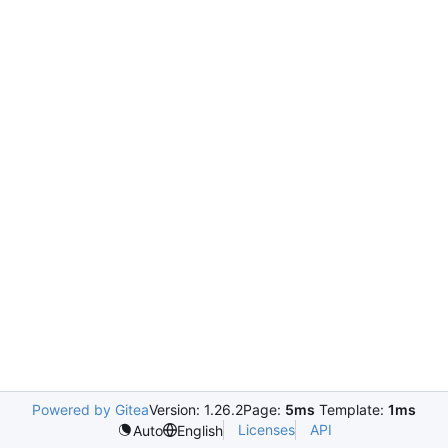
Powered by Gitea
Version: 1.26.2
Page:
5ms
Template:
1ms
Licenses
API
Auto
English