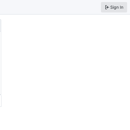
Sign In