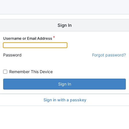
Sign In
Username or Email Address
Password
Forgot password?
Remember This Device
Sign In
Sign in with a passkey