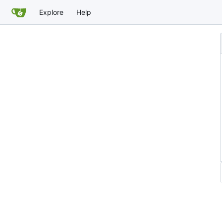
Explore
Help