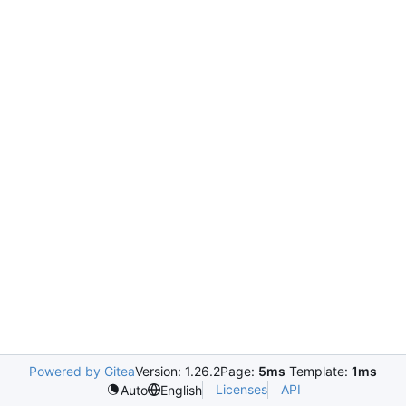
Powered by Gitea
Version: 1.26.2
Page:
5ms
Template:
1ms
Licenses
API
Auto
English