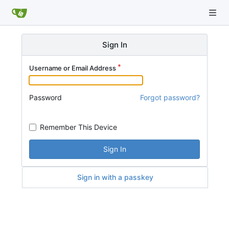
Sign In
Username or Email Address
Password
Forgot password?
Remember This Device
Sign In
Sign in with a passkey