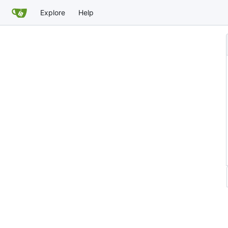
Explore
Help