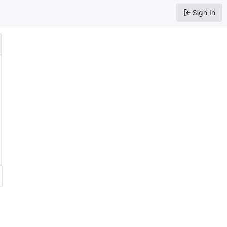
Sign In