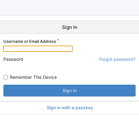
Sign In
Username or Email Address
Password
Forgot password?
Remember This Device
Sign In
Sign in with a passkey