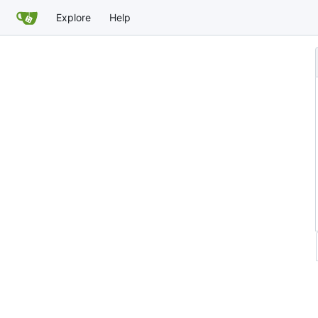
Explore
Help