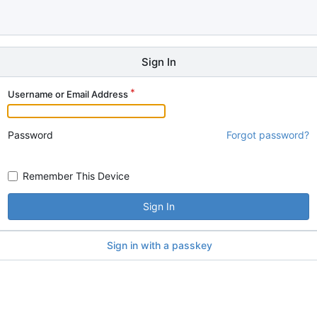
Sign In
Username or Email Address
Password
Forgot password?
Remember This Device
Sign In
Sign in with a passkey