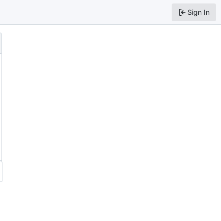
Sign In