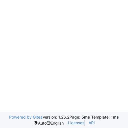
Powered by Gitea
Version: 1.26.2
Page:
5ms
Template:
1ms
Licenses
API
Auto
English