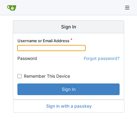
Sign In
Username or Email Address
Password
Forgot password?
Remember This Device
Sign In
Sign in with a passkey