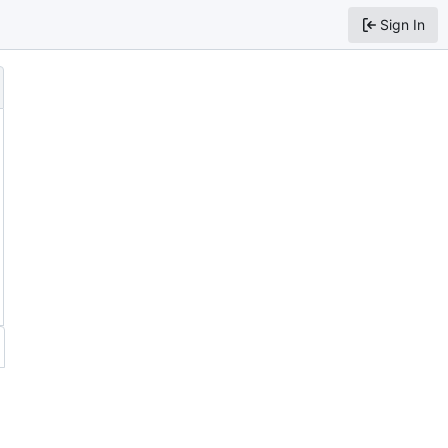
Sign In