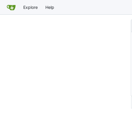
Explore
Help