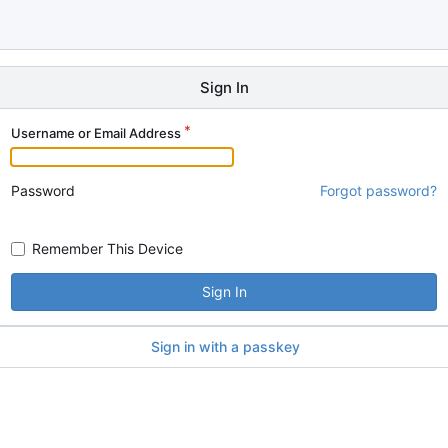
Sign In
Username or Email Address
Password
Forgot password?
Remember This Device
Sign In
Sign in with a passkey