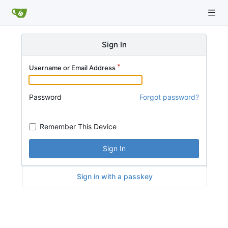
Sign In
Username or Email Address
Password
Forgot password?
Remember This Device
Sign In
Sign in with a passkey