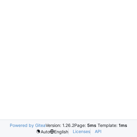
Powered by Gitea
Version: 1.26.2
Page:
5ms
Template:
1ms
Licenses
API
Auto
English